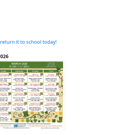
return it to school today!
26