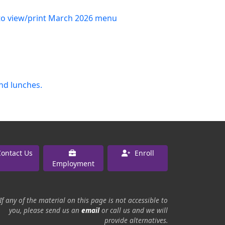
 to view/print March 2026 menu
and lunches.
ontact Us
Enroll
Employment
If any of the material on this page is not accessible to
you, please send us an
email
or call us and we will
provide alternatives.