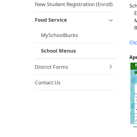
New Student Registration (Enroll)
Sch
El
Food Service
Mi
Red
MySchoolBucks
Cli
School Menus
A
District Forms
Contact Us