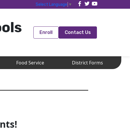
Select Language
▼
ools
Enroll
Contact Us
Food Service
District Forms
nts!