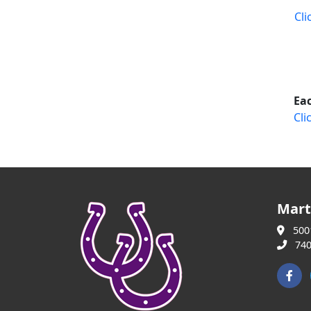
Cli
Eac
Cli
Mart
5001
740