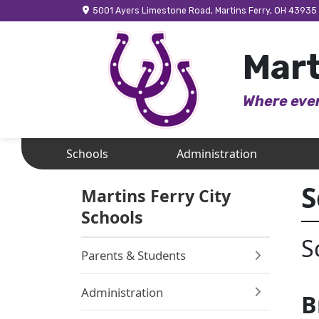
5001 Ayers Limestone Road, Martins Ferry, OH 43935
Mart
Where ever
Schools
Administration
S
Martins Ferry City
Schools
S
Parents & Students
Administration
B