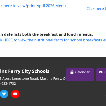
ck here to view/print April 2026 Menu
Click here
h date lists both the breakfast and lunch menus.
ck HERE to view the nutritional facts for school breakfasts 
ins Ferry City Schools
Calendar
C
 Ayers Limestone Road, Martins Ferry, OH 43935
-633-1732