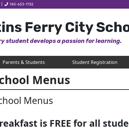
|
740-633-1732
ins Ferry City Sch
y student develops a passion for learning.
Parents & Students
Student Registration
chool Menus
chool Menus
reakfast is FREE for all stude