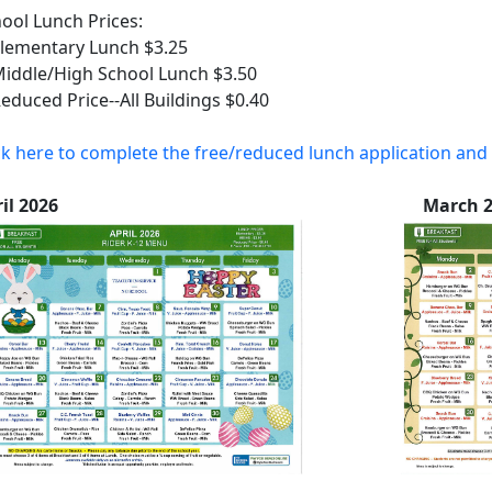
ool Lunch Prices:
ementary Lunch $3.25
ddle/High School Lunch $3.50
uced Price--All Buildings $0.40
ck here to complete the free/reduced lunch application and 
pril 2026 March 20